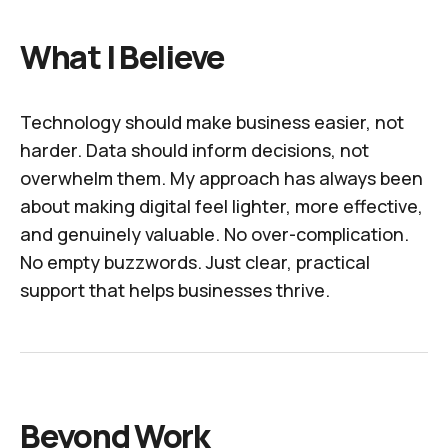
What I Believe
Technology should make business easier, not
harder. Data should inform decisions, not
overwhelm them. My approach has always been
about making digital feel lighter, more effective,
and genuinely valuable. No over-complication.
No empty buzzwords. Just clear, practical
support that helps businesses thrive.
Beyond Work