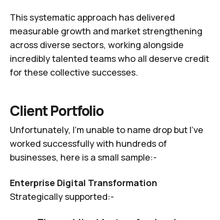
This systematic approach has delivered
measurable growth and market strengthening
across diverse sectors, working alongside
incredibly talented teams who all deserve credit
for these collective successes.
Client Portfolio
Unfortunately, I'm unable to name drop but I've
worked successfully with hundreds of
businesses, here is a small sample:-
Enterprise Digital Transformation
Strategically supported:-