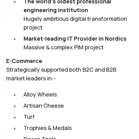
The world's oldest professional
engineering institution
Hugely ambitious digital transformation
project
Market-leading IT Provider in Nordics
Massive & complex PIM project
E-Commerce
Strategically supported both B2C and B2B
market leaders in:-
Alloy Wheels
Artisan Cheese
Turf
Trophies & Medals