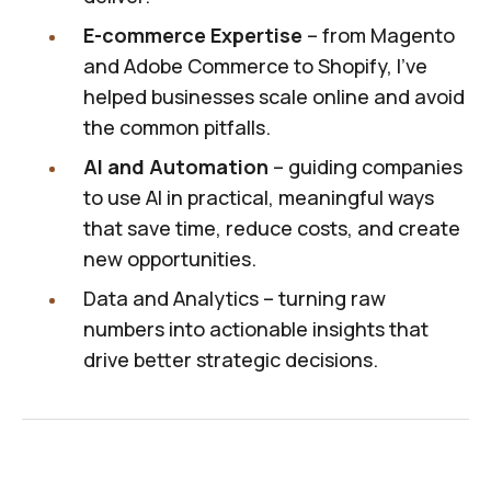
E-commerce Expertise
– from Magento
and Adobe Commerce to Shopify, I’ve
helped businesses scale online and avoid
the common pitfalls.
AI and Automation
– guiding companies
to use AI in practical, meaningful ways
that save time, reduce costs, and create
new opportunities.
Data and Analytics – turning raw
numbers into actionable insights that
drive better strategic decisions.