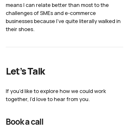
means I can relate better than most to the
challenges of SMEs and e-commerce
businesses because I've quite literally walked in
their shoes.
Let’s Talk
If you’d like to explore how we could work
together, I’d love to hear from you.
Book a call