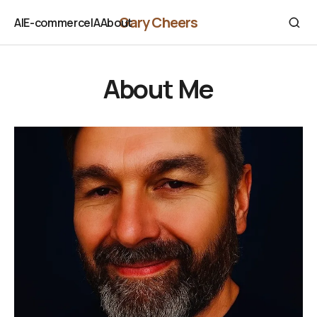
Gary Cheers
AI
E-commerce
IA
About
AI
E-commerce
IA
About
About Me