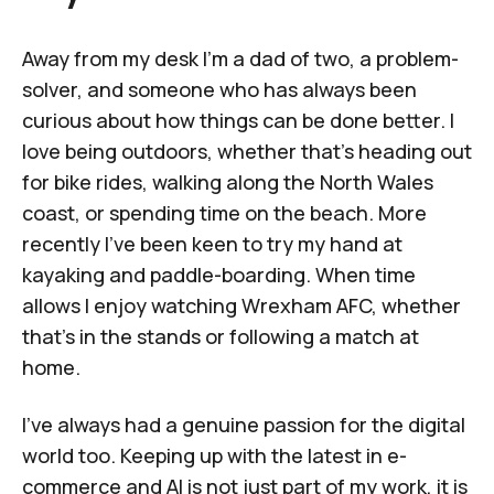
Away from my desk I’m a dad of two, a problem-
solver, and someone who has always been
curious about how things can be done better. I
love being outdoors, whether that’s heading out
for bike rides, walking along the North Wales
coast, or spending time on the beach. More
recently I’ve been keen to try my hand at
kayaking and paddle-boarding. When time
allows I enjoy watching Wrexham AFC, whether
that’s in the stands or following a match at
home.
I’ve always had a genuine passion for the digital
world too. Keeping up with the latest in e-
commerce and AI is not just part of my work, it is