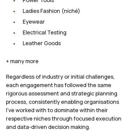
Power Tools
Ladies Fashion (niché)
Eyewear
Electrical Testing
Leather Goods
+ many more
Regardless of industry or initial challenges,
each engagement has followed the same
rigorous assessment and strategic planning
process, consistently enabling organisations
I've worked with to dominate within their
respective niches through focused execution
and data-driven decision making.