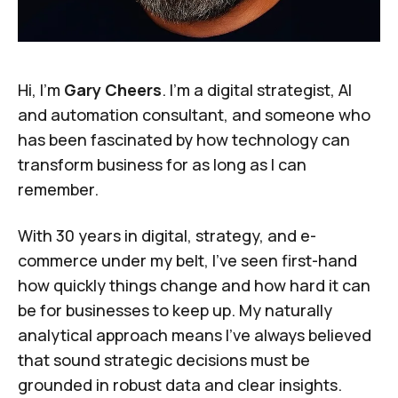
Hi, I’m
Gary Cheers
. I’m a digital strategist, AI
and automation consultant, and someone who
has been fascinated by how technology can
transform business for as long as I can
remember.
With 30 years in digital, strategy, and e-
commerce under my belt, I've seen first-hand
how quickly things change and how hard it can
be for businesses to keep up. My naturally
analytical approach means I've always believed
that sound strategic decisions must be
grounded in robust data and clear insights.