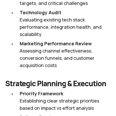
targets, and critical challenges
Technology Audit
Evaluating existing tech stack
performance, integration health, and
scalability
Marketing Performance Review
Assessing channel effectiveness,
conversion funnels, and customer
acquisition costs
Strategic Planning & Execution
Priority Framework
Establishing clear strategic priorities
based on impact vs effort analysis