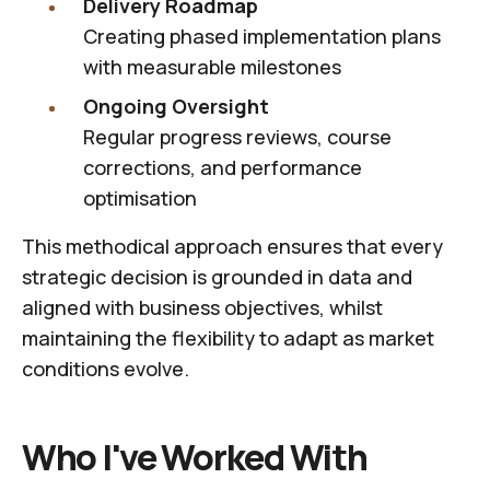
Delivery Roadmap
Creating phased implementation plans
with measurable milestones
Ongoing Oversight
Regular progress reviews, course
corrections, and performance
optimisation
This methodical approach ensures that every
strategic decision is grounded in data and
aligned with business objectives, whilst
maintaining the flexibility to adapt as market
conditions evolve.
Who I've Worked With