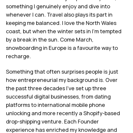
something I genuinely enjoy and dive into
whenever I can. Travel also plays its part in
keeping me balanced. I love the North Wales
coast, but when the winter sets in I’m tempted
by a break in the sun. Come March,
snowboarding in Europe is a favourite way to
recharge.
Something that often surprises people is just
how entrepreneurial my background is. Over
the past three decades I've set up three
successful digital businesses, from dating
platforms to international mobile phone
unlocking and more recently a Shopify-based
drop-shipping venture. Each Founder
experience has enriched my knowledge and