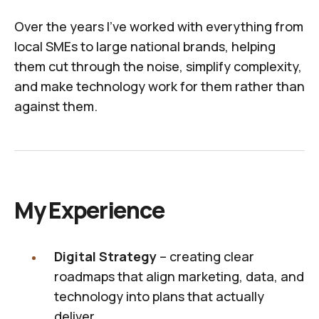
Over the years I've worked with everything from
local SMEs to large national brands, helping
them cut through the noise, simplify complexity,
and make technology work for them rather than
against them.
My Experience
Digital Strategy
– creating clear
roadmaps that align marketing, data, and
technology into plans that actually
deliver.