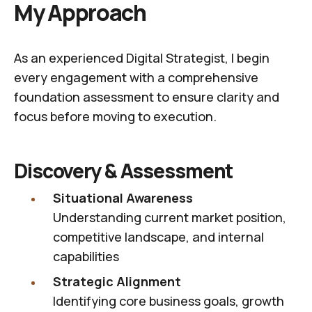
My Approach
As an experienced Digital Strategist, I begin
every engagement with a comprehensive
foundation assessment to ensure clarity and
focus before moving to execution.
Discovery & Assessment
Situational Awareness
Understanding current market position,
competitive landscape, and internal
capabilities
Strategic Alignment
Identifying core business goals, growth