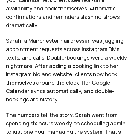
availability and book themselves. Automatic
confirmations and reminders slash no-shows
dramatically.
Sarah, a Manchester hairdresser, was juggling
appointment requests across Instagram DMs,
texts, and calls. Double-bookings were a weekly
nightmare. After adding a booking link to her
Instagram bio and website, clients now book
themselves around the clock. Her Google
Calendar syncs automatically, and double-
bookings are history.
The numbers tell the story. Sarah went from
spending six hours weekly on scheduling admin
to just one hour managing the system. That's