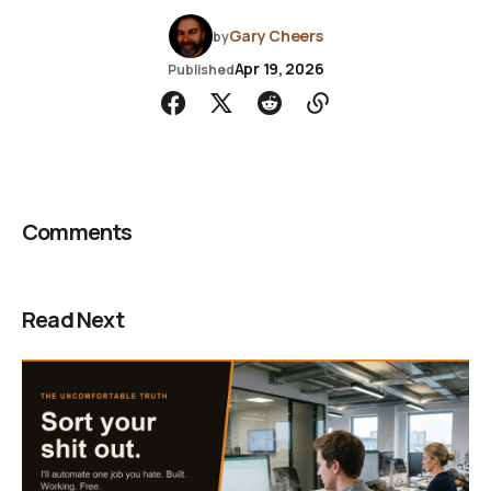
Gary Cheers
by
Apr 19, 2026
Published
Comments
Read Next