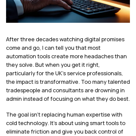
After three decades watching digital promises
come and go, I can tell you that most
automation tools create more headaches than
they solve. But when you get it right,
particularly for the UK's service professionals,
the impact is transformative. Too many talented
tradespeople and consultants are drowning in
admin instead of focusing on what they do best.
The goal isn't replacing human expertise with
cold technology. It's about using smart tools to
eliminate friction and give you back control of