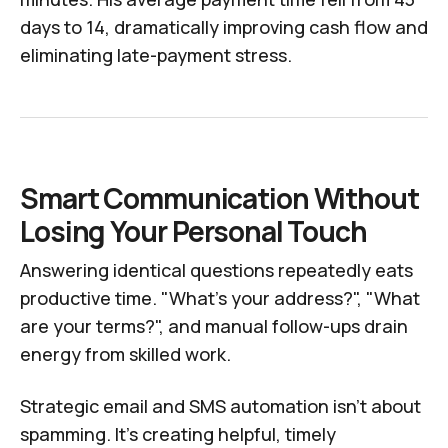
days to 14, dramatically improving cash flow and
eliminating late-payment stress.
Smart Communication Without
Losing Your Personal Touch
Answering identical questions repeatedly eats
productive time. "What's your address?", "What
are your terms?", and manual follow-ups drain
energy from skilled work.
Strategic email and SMS automation isn't about
spamming. It's creating helpful, timely