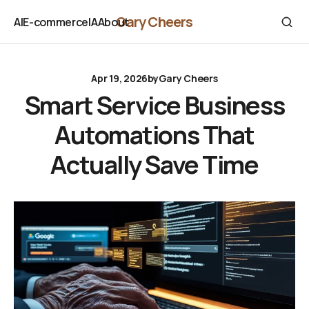
Gary Cheers
Smart Service Business Automations That Actually Save Time
AI
E-commerce
IA
About
AI
E-commerce
IA
About
Apr 19, 2026
by
Gary Cheers
Smart Service Business
Automations That
Actually Save Time