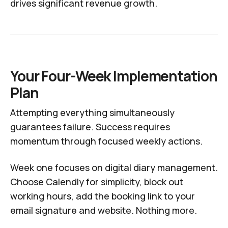
drives significant revenue growth.
Your Four-Week Implementation
Plan
Attempting everything simultaneously
guarantees failure. Success requires
momentum through focused weekly actions.
Week one focuses on digital diary management.
Choose Calendly for simplicity, block out
working hours, add the booking link to your
email signature and website. Nothing more.