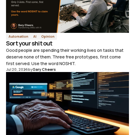
Automation
AI
Opinion
Sort your shit out
Good people are spending their working lives on tasks that
deserve none of them. Three free prototypes, first come
first served. Use the word NOSHIT.
Jul 20, 2026
by
Gary Cheers