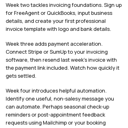
Week two tackles invoicing foundations. Sign up
for FreeAgent or QuickBooks, input business
details, and create your first professional
invoice template with logo and bank details.
Week three adds payment acceleration.
Connect Stripe or SumUp to your invoicing
software, then resend last week's invoice with
the payment link included. Watch how quickly it
gets settled.
Week four introduces helpful automation.
Identify one useful, non-salesy message you
can automate. Perhaps seasonal check-up
reminders or post-appointment feedback
requests using Mailchimp or your booking