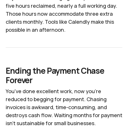
five hours reclaimed, nearly a full working day.
Those hours now accommodate three extra
clients monthly. Tools like Calendly make this
possible in an afternoon.
Ending the Payment Chase
Forever
You've done excellent work, now you're
reduced to begging for payment. Chasing
invoices is awkward, time-consuming, and
destroys cash flow. Waiting months for payment
isn't sustainable for small businesses.