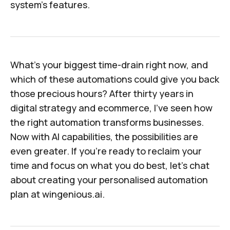
system's features.
What's your biggest time-drain right now, and
which of these automations could give you back
those precious hours? After thirty years in
digital strategy and ecommerce, I've seen how
the right automation transforms businesses.
Now with AI capabilities, the possibilities are
even greater. If you're ready to reclaim your
time and focus on what you do best, let's chat
about creating your personalised automation
plan at
wingenious.ai
.