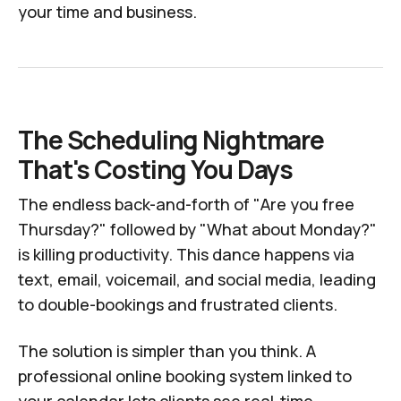
your time and business.
The Scheduling Nightmare
That's Costing You Days
The endless back-and-forth of "Are you free
Thursday?" followed by "What about Monday?"
is killing productivity. This dance happens via
text, email, voicemail, and social media, leading
to double-bookings and frustrated clients.
The solution is simpler than you think. A
professional online booking system linked to
your calendar lets clients see real-time