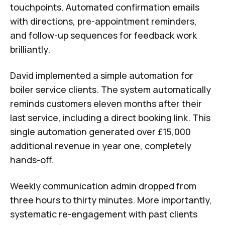
touchpoints. Automated confirmation emails
with directions, pre-appointment reminders,
and follow-up sequences for feedback work
brilliantly.
David implemented a simple automation for
boiler service clients. The system automatically
reminds customers eleven months after their
last service, including a direct booking link. This
single automation generated over £15,000
additional revenue in year one, completely
hands-off.
Weekly communication admin dropped from
three hours to thirty minutes. More importantly,
systematic re-engagement with past clients