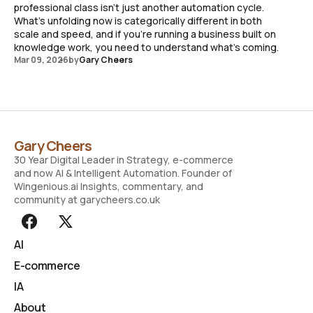
professional class isn't just another automation cycle.
What's unfolding now is categorically different in both
scale and speed, and if you're running a business built on
knowledge work, you need to understand what's coming.
Mar 09, 2026
by
Gary Cheers
Gary Cheers
30 Year Digital Leader in Strategy, e-commerce
and now AI & Intelligent Automation. Founder of
Wingenious.ai Insights, commentary, and
community at garycheers.co.uk
AI
E-commerce
IA
About