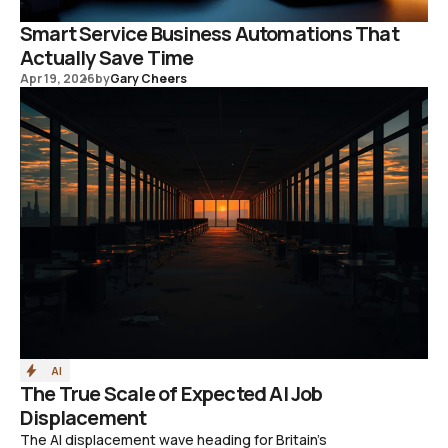
Smart Service Business Automations That
Actually Save Time
Apr 19, 2026
by
Gary Cheers
AI
The True Scale of Expected AI Job
Displacement
The AI displacement wave heading for Britain's