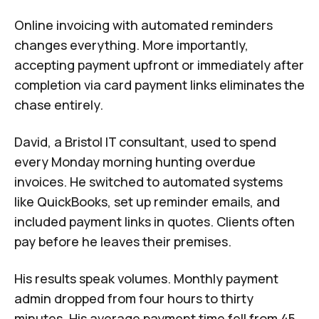
Online invoicing with automated reminders
changes everything. More importantly,
accepting payment upfront or immediately after
completion via card payment links eliminates the
chase entirely.
David, a Bristol IT consultant, used to spend
every Monday morning hunting overdue
invoices. He switched to automated systems
like QuickBooks, set up reminder emails, and
included payment links in quotes. Clients often
pay before he leaves their premises.
His results speak volumes. Monthly payment
admin dropped from four hours to thirty
minutes. His average payment time fell from 45